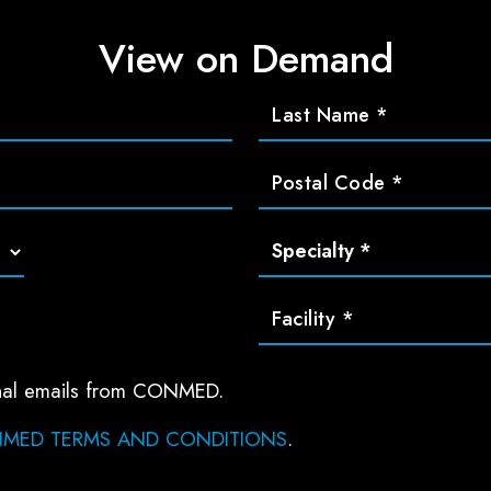
View on Demand
ional emails from CONMED.
MED TERMS AND CONDITIONS
.