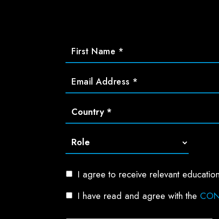
I agree to receive relevant educat
I have read and agree with the
CON