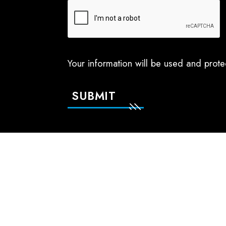
Your information will be used and prot