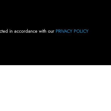
ected in accordance with our
PRIVACY POLICY